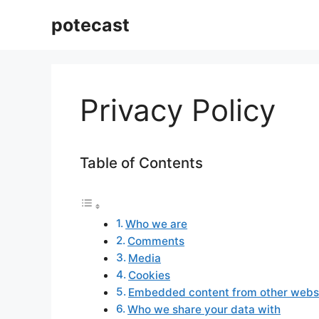
Aller
potecast
au
contenu
Privacy Policy
Table of Contents
Who we are
Comments
Media
Cookies
Embedded content from other webs
Who we share your data with