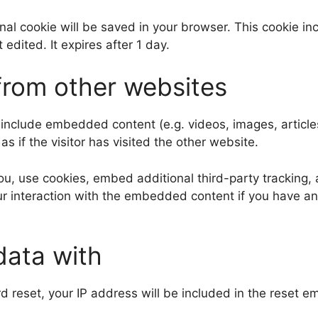
tional cookie will be saved in your browser. This cookie 
t edited. It expires after 1 day.
rom other websites
y include embedded content (e.g. videos, images, articl
 if the visitor has visited the other website.
, use cookies, embed additional third-party tracking, a
r interaction with the embedded content if you have an
data with
d reset, your IP address will be included in the reset em