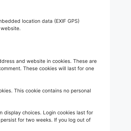
embedded location data (EXIF GPS)
 website.
address and website in cookies. These are
 comment. These cookies will last for one
ookies. This cookie contains no personal
n display choices. Login cookies last for
persist for two weeks. If you log out of