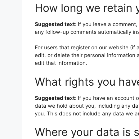
How long we retain 
Suggested text:
If you leave a comment,
any follow-up comments automatically in
For users that register on our website (if 
edit, or delete their personal informatio
edit that information.
What rights you hav
Suggested text:
If you have an account o
data we hold about you, including any da
you. This does not include any data we are
Where your data is 