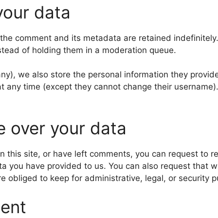
your data
 the comment and its metadata are retained indefinitely
stead of holding them in a moderation queue.
any), we also store the personal information they provide 
n at any time (except they cannot change their username
e over your data
n this site, or have left comments, you can request to re
ta you have provided to us. You can also request that 
 obliged to keep for administrative, legal, or security 
sent