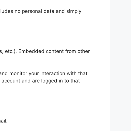
includes no personal data and simply
es, etc.). Embedded content from other
nd monitor your interaction with that
 account and are logged in to that
ail.