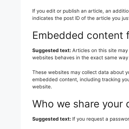
If you edit or publish an article, an addi
indicates the post ID of the article you jus
Embedded content f
Suggested text:
Articles on this site ma
websites behaves in the exact same way as
These websites may collect data about you
embedded content, including tracking you
website.
Who we share your 
Suggested text:
If you request a passwor