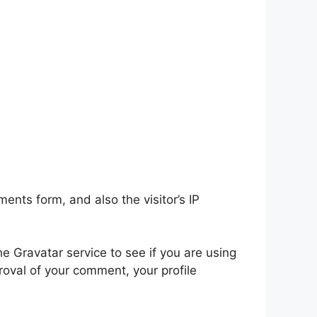
nts form, and also the visitor’s IP
 Gravatar service to see if you are using
proval of your comment, your profile