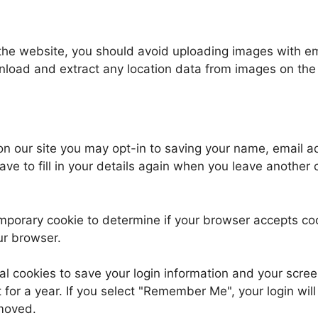
 the website, you should avoid uploading images with 
wnload and extract any location data from images on the
on our site you may opt-in to saving your name, email 
ave to fill in your details again when you leave another
 temporary cookie to determine if your browser accepts c
ur browser.
al cookies to save your login information and your scree
for a year. If you select "Remember Me", your login will 
emoved.