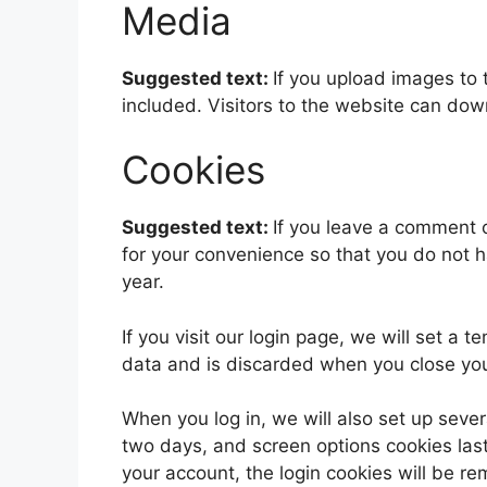
Media
Suggested text:
If you upload images to
included. Visitors to the website can do
Cookies
Suggested text:
If you leave a comment 
for your convenience so that you do not h
year.
If you visit our login page, we will set a
data and is discarded when you close yo
When you log in, we will also set up sever
two days, and screen options cookies last 
your account, the login cookies will be r