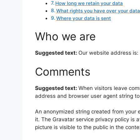
How long we retain your data
What rights you have over your dat
Where your data is sent
Who we are
Suggested text:
Our website address is: 
Comments
Suggested text:
When visitors leave comm
address and browser user agent string to
An anonymized string created from your em
it. The Gravatar service privacy policy is 
picture is visible to the public in the con