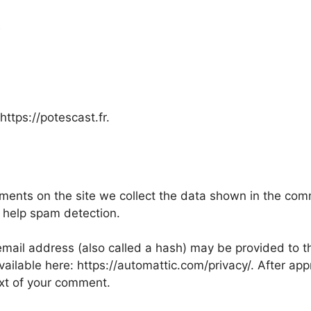
a
https://potescast.fr.
ents on the site we collect the data shown in the comme
 help spam detection.
ail address (also called a hash) may be provided to the
available here: https://automattic.com/privacy/. After ap
text of your comment.