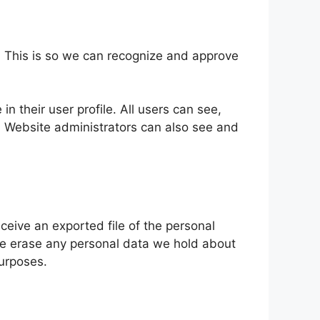
. This is so we can recognize and approve
in their user profile. All users can see,
). Website administrators can also see and
ceive an exported file of the personal
we erase any personal data we hold about
purposes.